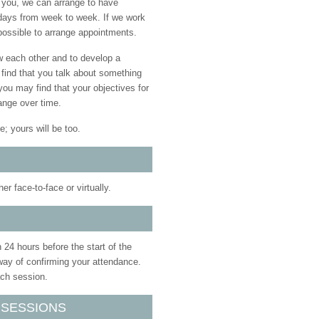
r you, we can arrange to have
t days from week to week. If we work
 possible to arrange appointments.
w each other and to develop a
 find that you talk about something
you may find that your objectives for
ange over time.
e; yours will be too.
r face-to-face or virtually.
 24 hours before the start of the
way of confirming your attendance.
ach session.
 SESSIONS