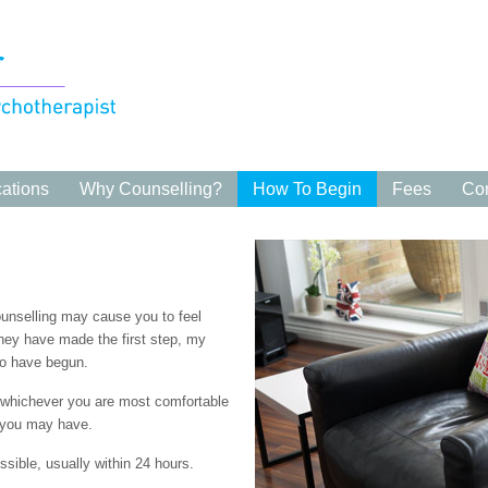
cations
Why Counselling?
How To Begin
Fees
Con
counselling may cause you to feel
they have made the first step, my
 to have begun.
, whichever you are most comfortable
 you may have.
ssible, usually within 24 hours.