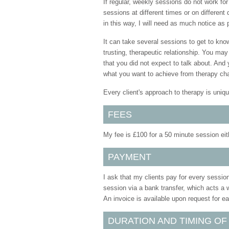
If regular, weekly sessions do not work fo
sessions at different times or on differen
in this way, I will need as much notice as
It can take several sessions to get to kno
trusting, therapeutic relationship. You may
that you did not expect to talk about. And 
what you want to achieve from therapy ch
Every client's approach to therapy is uniqu
FEES
My fee is £100 for a 50 minute session eithe
PAYMENT
I ask that my clients pay for every session
session via a bank transfer, which acts a 
An invoice is available upon request for e
DURATION AND TIMING OF