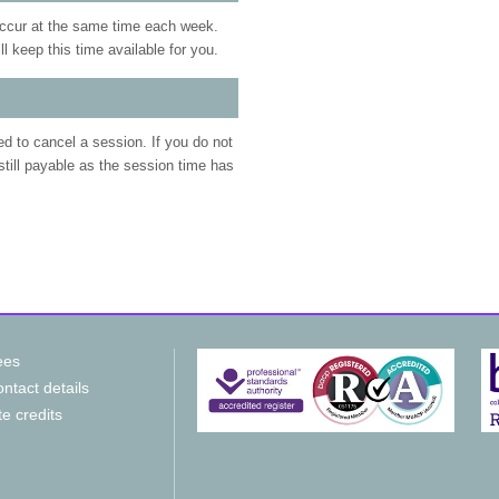
occur at the same time each week.
 keep this time available for you.
eed to cancel a session. If you do not
 still payable as the session time has
ees
ntact details
te credits