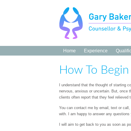
Home
Experience
Qualifi
How To Begin
I understand that the thought of starting 
nervous, anxious or uncertain. But, once 
clients often report that they feel relieved
You can contact me by email, text or call
with. I am happy to answer any questions
I will aim to get back to you as soon as po