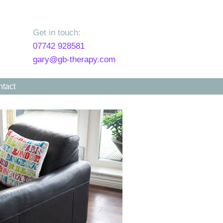
Get in touch:
07742 928581
gary@gb-therapy.com
tact