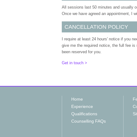
All sessions last 50 minutes and usually 
Once we have agreed an appointment, I will
CANCELLATION POLICY
I require at least 24 hours' notice if you n
give me the required notice, the full fee is
been reserved for you.
Get in touch >
Home
F
Experience
Co
Qualifications
Si
Counselling FAQs