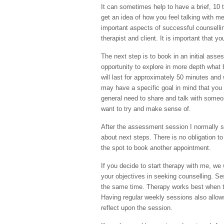
It can sometimes help to have a brief, 10 
get an idea of how you feel talking with m
important aspects of successful counsellin
therapist and client. It is important that y
The next step is to book in an initial ass
opportunity to explore in more depth what
will last for approximately 50 minutes and
may have a specific goal in mind that you
general need to share and talk with someo
want to try and make sense of.
After the assessment session I normally s
about next steps. There is no obligation to
the spot to book another appointment.
If you decide to start therapy with me, we wi
your objectives in seeking counselling. Se
the same time. Therapy works best when t
Having regular weekly sessions also allows
reflect upon the session.