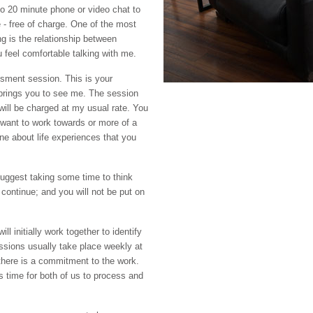
to 20 minute phone or video chat to
e - free of charge. One of the most
g is the relationship between
ou feel comfortable talking with me.
essment session. This is your
 brings you to see me. The session
 will be charged at my usual rate. You
 want to work towards or more of a
ne about life experiences that you
uggest taking some time to think
 continue; and you will not be put on
ll initially work together to identify
ssions usually take place weekly at
here is a commitment to the work.
 time for both of us to process and