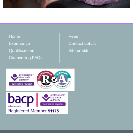
Home
Fees
Experience
Contact details
Qualifications
Site credits
Counselling FAQs