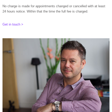
No charge is made for appointments changed or cancelled with at least
24 hours notice. Within that the time the full fee is charged.
Get in touch >