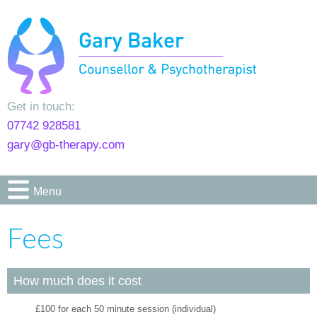
Get in touch:
07742 928581
gary@gb-therapy.com
Menu
Fees
How much does it cost
£100 for each 50 minute session (individual)