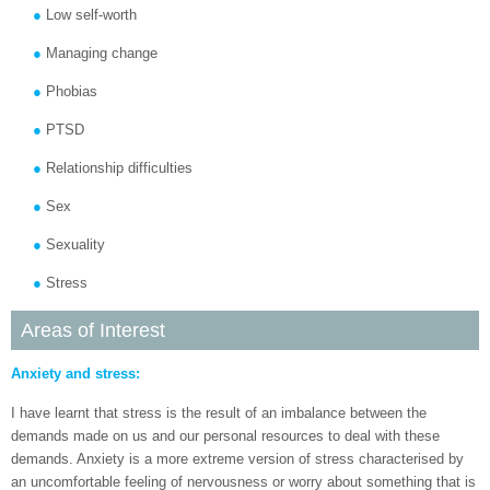
Low self-worth
Managing change
Phobias
PTSD
Relationship difficulties
Sex
Sexuality
Stress
Areas of Interest
Anxiety and stress:
I have learnt that stress is the result of an imbalance between the
demands made on us and our personal resources to deal with these
demands. Anxiety is a more extreme version of stress characterised by
an uncomfortable feeling of nervousness or worry about something that is