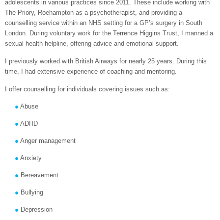
adolescents in various practices since 2011. These include working with
The Priory, Roehampton as a psychotherapist, and providing a
counselling service within an NHS setting for a GP’s surgery in South
London. During voluntary work for the Terrence Higgins Trust, I manned a
sexual health helpline, offering advice and emotional support.
I previously worked with British Airways for nearly 25 years. During this
time, I had extensive experience of coaching and mentoring.
I offer counselling for individuals covering issues such as:
Abuse
ADHD
Anger management
Anxiety
Bereavement
Bullying
Depression