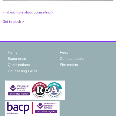
Find out more about counselling >
Get in touch >
Home
Fees
Experience
Contact details
Qualifications
Site credits
Counselling FAQs