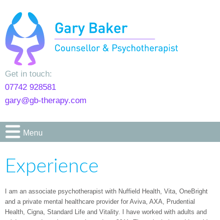
Get in touch:
07742 928581
gary@gb-therapy.com
Menu
Experience
I am an associate psychotherapist with Nuffield Health, Vita, OneBright
and a private mental healthcare provider for Aviva, AXA, Prudential
Health, Cigna, Standard Life and Vitality. I have worked with adults and