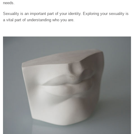
needs.
Sexuality is an important part of your identity. Exploring your sexuality is
a vital part of understanding who you are.