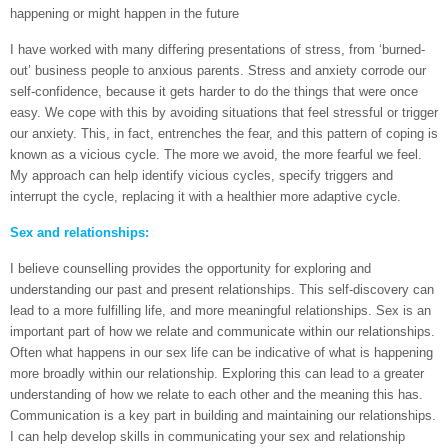
happening or might happen in the future
I have worked with many differing presentations of stress, from ‘burned-
out’ business people to anxious parents. Stress and anxiety corrode our
self-confidence, because it gets harder to do the things that were once
easy. We cope with this by avoiding situations that feel stressful or trigger
our anxiety. This, in fact, entrenches the fear, and this pattern of coping is
known as a vicious cycle. The more we avoid, the more fearful we feel.
My approach can help identify vicious cycles, specify triggers and
interrupt the cycle, replacing it with a healthier more adaptive cycle.
Sex and relationships:
I believe counselling provides the opportunity for exploring and
understanding our past and present relationships. This self-discovery can
lead to a more fulfilling life, and more meaningful relationships. Sex is an
important part of how we relate and communicate within our relationships.
Often what happens in our sex life can be indicative of what is happening
more broadly within our relationship. Exploring this can lead to a greater
understanding of how we relate to each other and the meaning this has.
Communication is a key part in building and maintaining our relationships.
I can help develop skills in communicating your sex and relationship